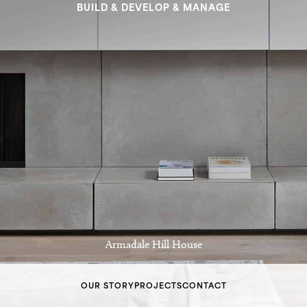
BUILD & DEVELOP & MANAGE
Armadale Hill House
OUR STORY
PROJECTS
CONTACT